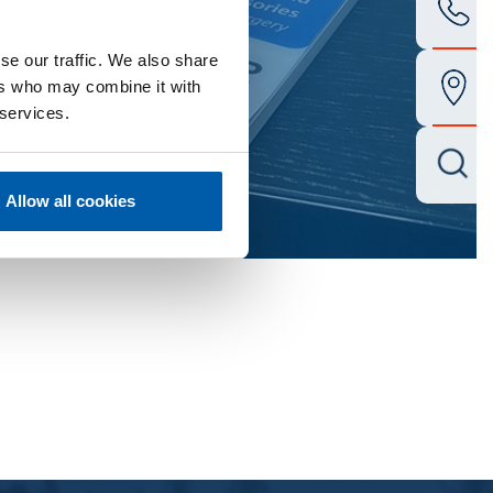
se our traffic. We also share
ers who may combine it with
 services.
Allow all cookies