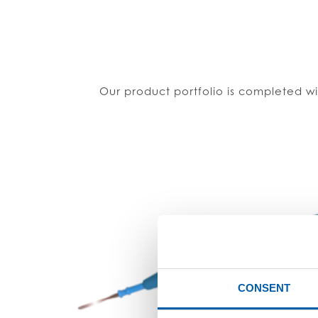
Our product portfolio is completed wi
CONSENT