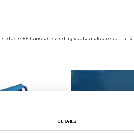
th Sterile RF-handles including spatula electrodes for
GEN
DETAILS