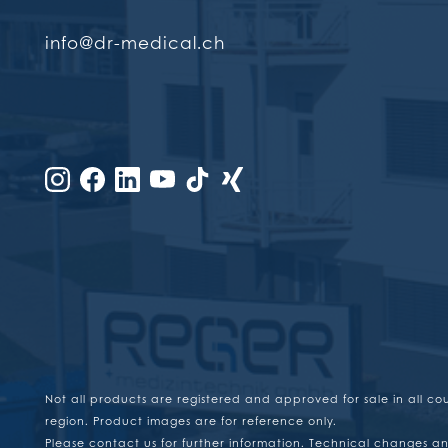
info@dr-medical.ch
Not all products are registered and approved for sale in all co
region. Product images are for reference only.
Please contact us for further information. Technical changes an