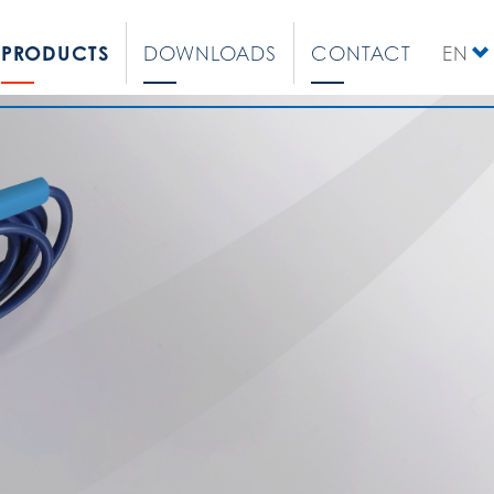
PRODUCTS
DOWNLOADS
CONTACT
EN
DE