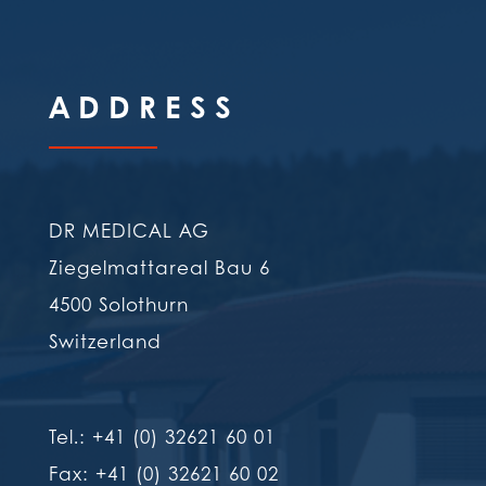
ADDRESS
DR MEDICAL AG
Ziegelmattareal Bau 6
4500 Solothurn
Switzerland
Tel.: +41 (0) 32621 60 01
Fax: +41 (0) 32621 60 02