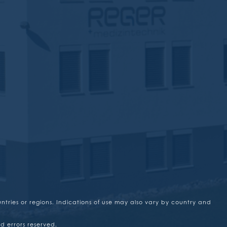
untries or regions. Indications of use may also vary by country and
d errors reserved.