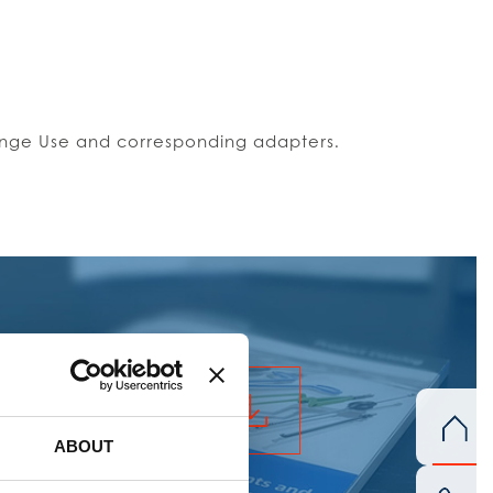
 Singe Use and corresponding adapters.
ERAL CATALOGUE
ABOUT