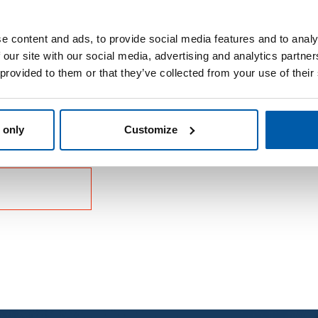
e content and ads, to provide social media features and to analy
 our site with our social media, advertising and analytics partn
 provided to them or that they’ve collected from your use of their
 only
Customize