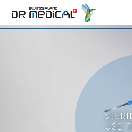
STERI
USE 