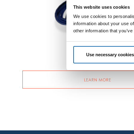
This website uses cookies
We use cookies to personalis
information about your use of
other information that you’ve
Use necessary cookies
LEARN MORE