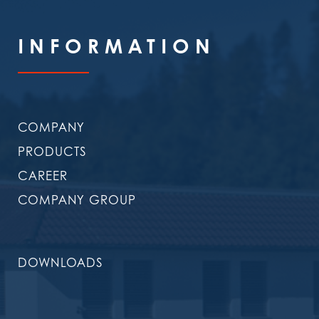
INFORMATION
COMPANY
PRODUCTS
CAREER
COMPANY GROUP
DOWNLOADS