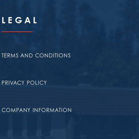
LEGAL
TERMS AND CONDITIONS
PRIVACY POLICY
COMPANY INFORMATION