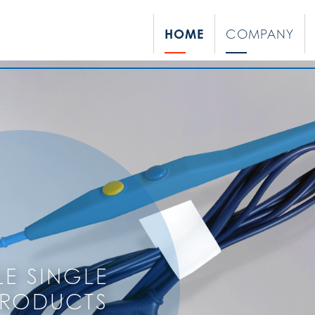
HOME
COMPANY
LE SINGLE
PRODUCTS